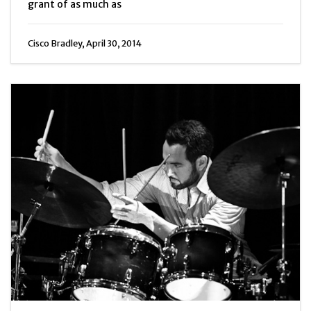
grant of as much as
Cisco Bradley, April 30, 2014