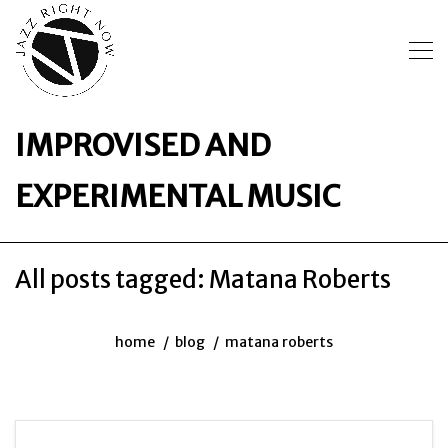
IMPROVISED AND
EXPERIMENTAL MUSIC
All posts tagged: Matana Roberts
home
blog
matana roberts