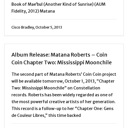
Book of Mae’bul (Another Kind of Sunrise) (AUM
Fidelity, 2012) Matana
Cisco Bradley, October 5, 2013
Album Release: Matana Roberts – Coin
Coin Chapter Two: Mississippi Moonchile
The second part of Matana Roberts‘ Coin Coin project
will be available tomorrow, October 1, 2013, “Chapter
Two: Mississippi Moonchile” on Constellation
records. Roberts has been widely regarded as one of
the most powerful creative artists of her generation.
This record is a follow-up to her “Chapter One: Gens
de Couleur Libres,” this time backed