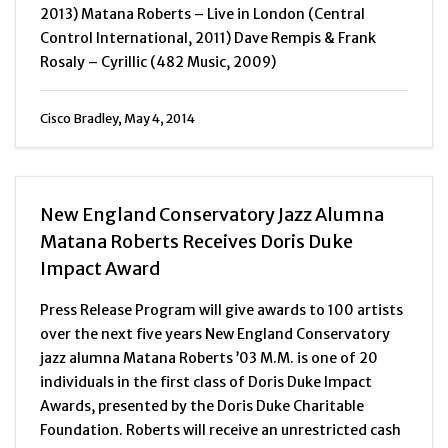
2013) Matana Roberts – Live in London (Central
Control International, 2011) Dave Rempis & Frank
Rosaly – Cyrillic (482 Music, 2009)
Cisco Bradley, May 4, 2014
New England Conservatory Jazz Alumna
Matana Roberts Receives Doris Duke
Impact Award
Press Release Program will give awards to 100 artists
over the next five years New England Conservatory
jazz alumna Matana Roberts ’03 M.M. is one of 20
individuals in the first class of Doris Duke Impact
Awards, presented by the Doris Duke Charitable
Foundation. Roberts will receive an unrestricted cash