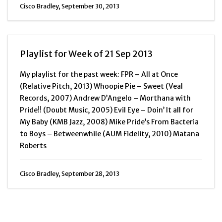
Cisco Bradley, September 30, 2013
Playlist for Week of 21 Sep 2013
My playlist for the past week: FPR – All at Once
(Relative Pitch, 2013) Whoopie Pie – Sweet (Veal
Records, 2007) Andrew D’Angelo – Morthana with
Pride!! (Doubt Music, 2005) Evil Eye – Doin’ It all for
My Baby (KMB Jazz, 2008) Mike Pride’s From Bacteria
to Boys – Betweenwhile (AUM Fidelity, 2010) Matana
Roberts
Cisco Bradley, September 28, 2013