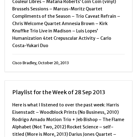
Couleur Libres – Matana Roberts’ Coin Coin (vinyl)
Brussels Sessions – Marcus-Moritz Quartet
Compliments of the Season – Trio Caveat Refrain –
Chris Welcome Quartet Amnesia Brown – Kirk
Knuffke Trio Live in Madison – Luis Lopes’
Humanization 4tet Crepuscular Activity – Carlo
Costa-Yukari Duo
Cisco Bradley, October 20, 2013
Playlist for the Week of 28 Sep 2013
Here is what I listened to over the past week: Harris
Eisenstadt – Woodblock Prints (No Business, 2010)
Rodrigo Amado Motion Trio + Jeb Bishop – The Flame
Alphabet (Not Two, 2012) Rocket Science – self-
titled (More is More, 2013) Darius Jones Quartet –