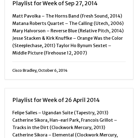
Playlist for Week of Sep 27, 2014
Matt Pavolka – The Horns Band (Fresh Sound, 2014)
Matana Roberts Quartet – The Calling (Utech, 2006)
Mary Halvorson – Reverse Blue (Relative Pitch, 2014)
Jesse Stacken & Kirk Knuffke – Orange Was the Color
(Steeplechase, 2011) Taylor Ho Bynum Sextet –
Middle Picture (Firehouse 12, 2007)
Cisco Bradley, October 6, 2014
Playlist for Week of 26 April 2014
Felipe Salles – Ugandan Suite (Tapestry, 2013)
Catherine Sikora, Han-earl Park, Francois Grillot –
Tracks in the Dirt (Clockwork Mercury, 2013)
Catherine Sikora – Elemental (Clockwork Mercury,