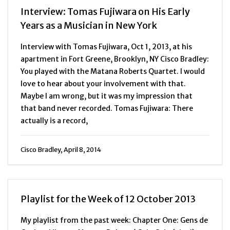
Interview: Tomas Fujiwara on His Early
Years as a Musician in New York
Interview with Tomas Fujiwara, Oct 1, 2013, at his
apartment in Fort Greene, Brooklyn, NY Cisco Bradley:
You played with the Matana Roberts Quartet. I would
love to hear about your involvement with that.
Maybe I am wrong, but it was my impression that
that band never recorded. Tomas Fujiwara: There
actually is a record,
Cisco Bradley, April 8, 2014
Playlist for the Week of 12 October 2013
My playlist from the past week: Chapter One: Gens de