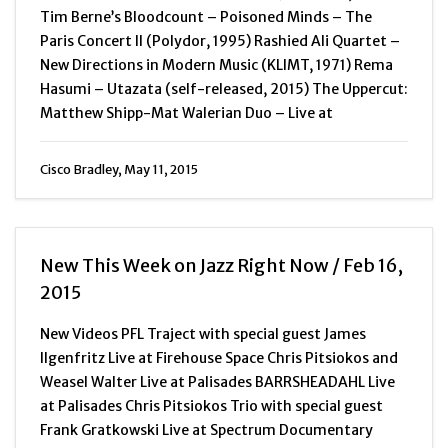
Tim Berne’s Bloodcount – Poisoned Minds – The
Paris Concert II (Polydor, 1995) Rashied Ali Quartet –
New Directions in Modern Music (KLIMT, 1971) Rema
Hasumi – Utazata (self-released, 2015) The Uppercut:
Matthew Shipp-Mat Walerian Duo – Live at
Cisco Bradley, May 11, 2015
New This Week on Jazz Right Now / Feb 16,
2015
New Videos PFL Traject with special guest James
Ilgenfritz Live at Firehouse Space Chris Pitsiokos and
Weasel Walter Live at Palisades BARRSHEADAHL Live
at Palisades Chris Pitsiokos Trio with special guest
Frank Gratkowski Live at Spectrum Documentary