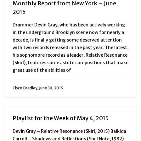
Monthly Report from New York – June
2015
Drummer Devin Gray, who has been actively working
in the underground Brooklyn scene now for nearly a
decade, is finally getting some deserved attention
with two records released in the past year. The latest,
his sophomore record as a leader, Relative Resonance
(Skirl), features some astute compositions that make
great use of the abilities of
Cisco Bradley, June 30, 2015
Playlist for the Week of May 4, 2015
Devin Gray – Relative Resonance (Skirl, 2015) Baikida
Carroll – Shadows and Reflections (Soul Note, 1982)