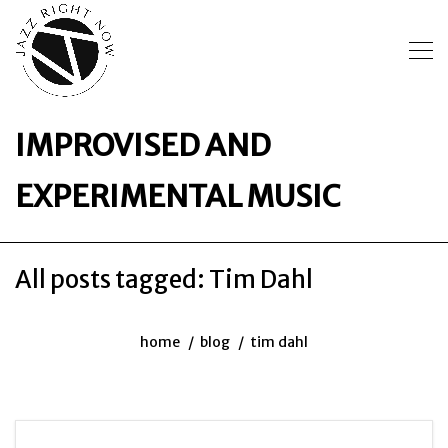
IMPROVISED AND
EXPERIMENTAL MUSIC
All posts tagged: Tim Dahl
home
blog
tim dahl