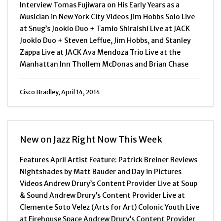
Interview Tomas Fujiwara on His Early Years as a
Musician in New York City Videos Jim Hobbs Solo Live
at Snug’s Jooklo Duo + Tamio Shiraishi Live at JACK
Jooklo Duo + Steven Leffue, Jim Hobbs, and Stanley
Zappa Live at JACK Ava Mendoza Trio Live at the
Manhattan Inn Thollem McDonas and Brian Chase
Cisco Bradley, April 14, 2014
New on Jazz Right Now This Week
Features April Artist Feature: Patrick Breiner Reviews
Nightshades by Matt Bauder and Day in Pictures
Videos Andrew Drury’s Content Provider Live at Soup
& Sound Andrew Drury’s Content Provider Live at
Clemente Soto Velez (Arts for Art) Colonic Youth Live
at Firehouse Space Andrew Drury’s Content Provider