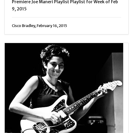
Premiere Joe Maneri Playlist Playlist for Week of Feb
9, 2015
Cisco Bradley, February 16, 2015