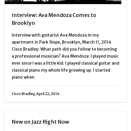
Interview: Ava Mendoza Comes to
Brooklyn
Interview with guitarist Ava Mendoza in my
apartment in Park Slope, Brooklyn, March 11, 2014
Cisco Bradley: What path did you follow to becoming
a professional musician? Ava Mendoza: I played music
ever since I was a little kid. I played classical guitar and
classical piano my whole life growing up. I started
piano when
Cisco Bradley, April 22, 2014
New on Jazz Right Now