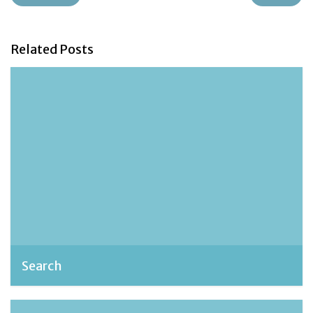
Related Posts
Search
admin, October 23, 2018