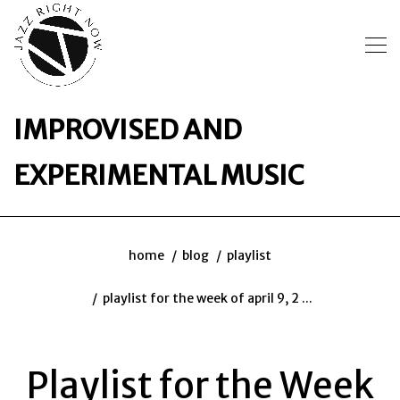
IMPROVISED AND
EXPERIMENTAL MUSIC
home
blog
playlist
playlist for the week of april 9, 2 ...
Playlist for the Week