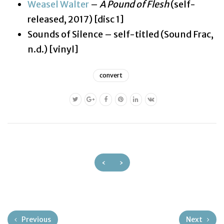
Weasel Walter
–
A Pound of Flesh
(self-
released, 2017) [disc 1]
Sounds of Silence – self-titled (Sound Frac,
n.d.) [vinyl]
convert
‹
›
Previous
Next