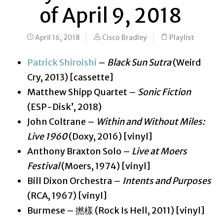
of April 9, 2018
April 16, 2018
Cisco Bradley
Playlist
Patrick Shiroishi
–
Black Sun Sutra
(Weird
Cry, 2013) [cassette]
Matthew Shipp Quartet –
Sonic Fiction
(ESP-Disk’, 2018)
John Coltrane –
Within and Without Miles:
Live 1960
(Doxy, 2016) [vinyl]
Anthony Braxton Solo –
Live at Moers
Festival
(Moers, 1974) [vinyl]
Bill Dixon Orchestra –
Intents and Purposes
(RCA, 1967) [vinyl]
Burmese – 撚樣 (Rock Is Hell, 2011) [vinyl]