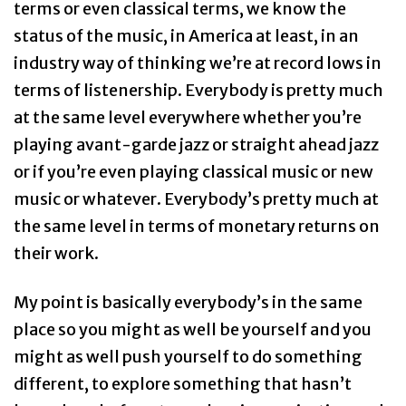
terms or even classical terms, we know the
status of the music, in America at least, in an
industry way of thinking we’re at record lows in
terms of listenership. Everybody is pretty much
at the same level everywhere whether you’re
playing avant-garde jazz or straight ahead jazz
or if you’re even playing classical music or new
music or whatever. Everybody’s pretty much at
the same level in terms of monetary returns on
their work.
My point is basically everybody’s in the same
place so you might as well be yourself and you
might as well push yourself to do something
different, to explore something that hasn’t