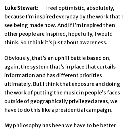
Luke Stewart:
I feel optimistic, absolutely,
because I’m inspired everyday by the work that I
see being made now. And if I’m inspired then
other people are inspired, hopefully, I would
think. So I think it’s just about awareness.
Obviously, that’s an uphill battle based on,
again, the system that’s in place that curtails
information and has different priorities
ultimately. But I think that exposure and doing
the work of putting the music in people’s faces
outside of geographically privileged areas, we
have to do this like a presidential campaign.
My philosophy has been we have to be better