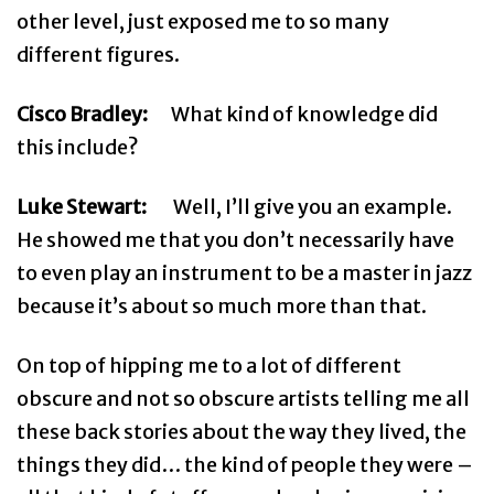
other level, just exposed me to so many
different figures.
Cisco Bradley:
What kind of knowledge did
this include?
Luke Stewart:
Well, I’ll give you an example.
He showed me that you don’t necessarily have
to even play an instrument to be a master in jazz
because it’s about so much more than that.
On top of hipping me to a lot of different
obscure and not so obscure artists telling me all
these back stories about the way they lived, the
things they did… the kind of people they were –