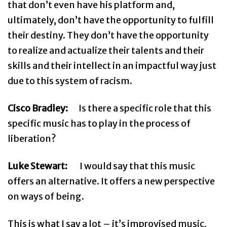
that don’t even have his platform and,
ultimately, don’t have the opportunity to fulfill
their destiny. They don’t have the opportunity
to realize and actualize their talents and their
skills and their intellect in an impactful way just
due to this system of racism.
Cisco Bradley:
Is there a specific role that this
specific music has to play in the process of
liberation?
Luke Stewart:
I would say that this music
offers an alternative. It offers a new perspective
on ways of being.
This is what I say a lot – it’s improvised music,