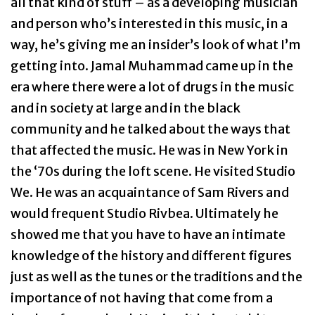
all that kind of stuff – as a developing musician
and person who’s interested in this music, in a
way, he’s giving me an insider’s look of what I’m
getting into. Jamal Muhammad came up in the
era where there were a lot of drugs in the music
and in society at large and in the black
community and he talked about the ways that
that affected the music. He was in New York in
the ‘70s during the loft scene. He visited Studio
We. He was an acquaintance of Sam Rivers and
would frequent Studio Rivbea. Ultimately he
showed me that you have to have an intimate
knowledge of the history and different figures
just as well as the tunes or the traditions and the
importance of not having that come from a