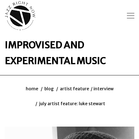
IMPROVISED AND
EXPERIMENTAL MUSIC
home
blog
artist feature
interview
july artist feature: luke stewart