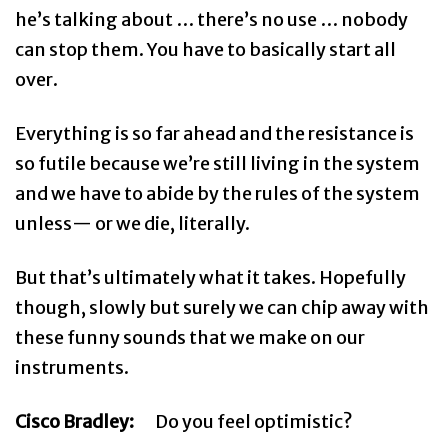
he’s talking about … there’s no use … nobody
can stop them. You have to basically start all
over.
Everything is so far ahead and the resistance is
so futile because we’re still living in the system
and we have to abide by the rules of the system
unless— or we die, literally.
But that’s ultimately what it takes. Hopefully
though, slowly but surely we can chip away with
these funny sounds that we make on our
instruments.
Cisco Bradley:
Do you feel optimistic?