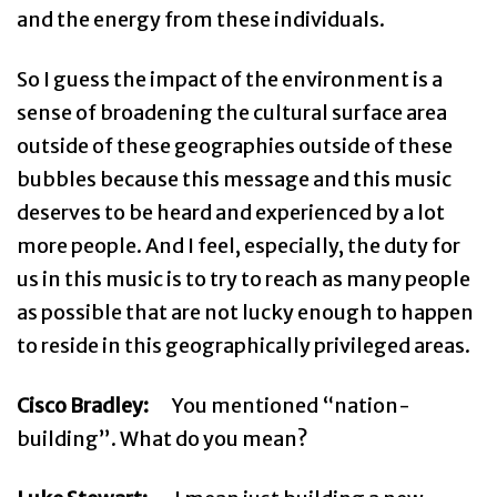
and the energy from these individuals.
So I guess the impact of the environment is a
sense of broadening the cultural surface area
outside of these geographies outside of these
bubbles because this message and this music
deserves to be heard and experienced by a lot
more people. And I feel, especially, the duty for
us in this music is to try to reach as many people
as possible that are not lucky enough to happen
to reside in this geographically privileged areas.
Cisco Bradley:
You mentioned “nation-
building”. What do you mean?