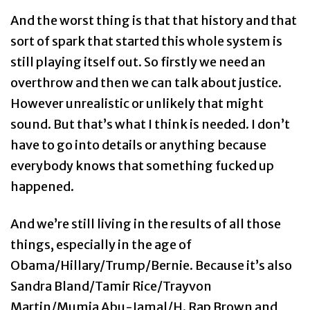
And the worst thing is that that history and that
sort of spark that started this whole system is
still playing itself out. So firstly we need an
overthrow and then we can talk about justice.
However unrealistic or unlikely that might
sound. But that’s what I think is needed. I don’t
have to go into details or anything because
everybody knows that something fucked up
happened.
And we’re still living in the results of all those
things, especially in the age of
Obama/Hillary/Trump/Bernie. Because it’s also
Sandra Bland/Tamir Rice/Trayvon
Martin/Mumia Abu-Jamal/H. Rap Brown and