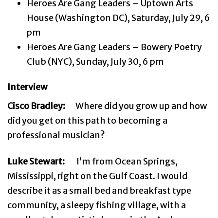
Heroes Are Gang Leaders – Uptown Arts
House (Washington DC), Saturday, July 29, 6
pm
Heroes Are Gang Leaders – Bowery Poetry
Club (NYC), Sunday, July 30, 6 pm
Interview
Cisco Bradley:
Where did you grow up and how
did you get on this path to becoming a
professional musician?
Luke Stewart:
I’m from Ocean Springs,
Mississippi, right on the Gulf Coast. I would
describe it as a small bed and breakfast type
community, a sleepy fishing village, with a