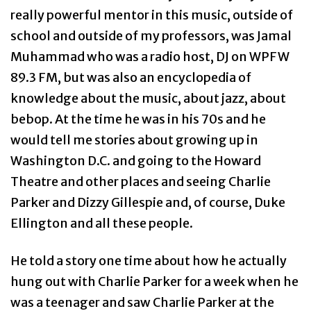
really powerful mentor in this music, outside of
school and outside of my professors, was Jamal
Muhammad who was a radio host, DJ on WPFW
89.3 FM, but was also an encyclopedia of
knowledge about the music, about jazz, about
bebop. At the time he was in his 70s and he
would tell me stories about growing up in
Washington D.C. and going to the Howard
Theatre and other places and seeing Charlie
Parker and Dizzy Gillespie and, of course, Duke
Ellington and all these people.
He told a story one time about how he actually
hung out with Charlie Parker for a week when he
was a teenager and saw Charlie Parker at the