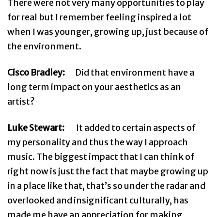
There were not very many opportunities to play
for real but I remember feeling inspired a lot
when I was younger, growing up, just because of
the environment.
Cisco Bradley:
Did that environment have a
long term impact on your aesthetics as an
artist?
Luke Stewart:
It added to certain aspects of
my personality and thus the way I approach
music. The biggest impact that I can think of
right now is just the fact that maybe growing up
in a place like that, that’s so under the radar and
overlooked and insignificant culturally, has
made me have an appreciation for making