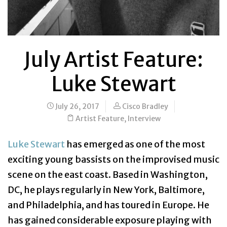
July Artist Feature:
Luke Stewart
July 26, 2017
Cisco Bradley
Artist Feature
,
Interview
Luke Stewart
has emerged as one of the most
exciting young bassists on the improvised music
scene on the east coast. Based in Washington,
DC, he plays regularly in New York, Baltimore,
and Philadelphia, and has toured in Europe. He
has gained considerable exposure playing with