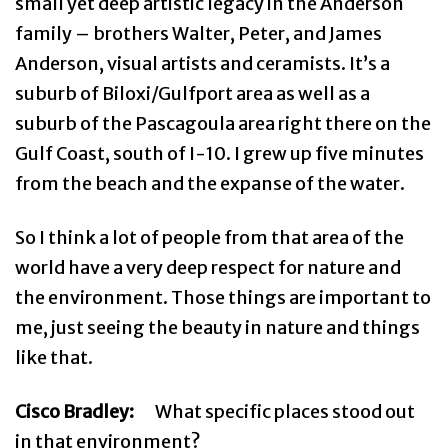
small yet deep artistic legacy in the Anderson
family – brothers Walter, Peter, and James
Anderson, visual artists and ceramists. It’s a
suburb of Biloxi/Gulfport area as well as a
suburb of the Pascagoula area right there on the
Gulf Coast, south of I-10. I grew up five minutes
from the beach and the expanse of the water.
So I think a lot of people from that area of the
world have a very deep respect for nature and
the environment. Those things are important to
me, just seeing the beauty in nature and things
like that.
Cisco Bradley:
What specific places stood out
in that environment?