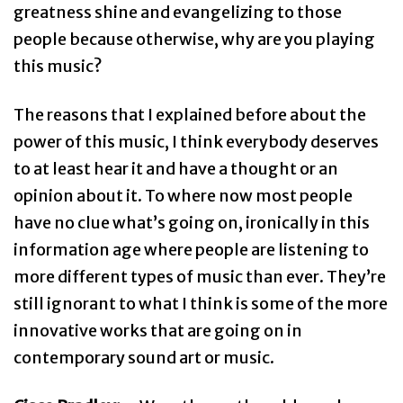
greatness shine and evangelizing to those
people because otherwise, why are you playing
this music?
The reasons that I explained before about the
power of this music, I think everybody deserves
to at least hear it and have a thought or an
opinion about it. To where now most people
have no clue what’s going on, ironically in this
information age where people are listening to
more different types of music than ever. They’re
still ignorant to what I think is some of the more
innovative works that are going on in
contemporary sound art or music.