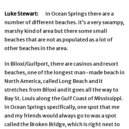
Luke Stewart:
In Ocean Springs there are a
number of different beaches. It’s a very swampy,
marshy kind of area but there some small
beaches that are not as populated as a lot of
other beaches in the area.
In Biloxi/Gulfport, there are casinos and resort
beaches, one of the longest man-made beach in
North America, called Long Beach and it
stretches from Biloxi and it goes all the way to
Bay St. Louis along the Gulf Coast of Mississippi.
In Ocean Springs specifically, one spot that me
and my friends would always go to was a spot
called the Broken Bridge, which is right next to