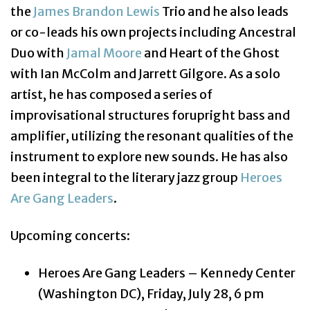
the
James Brandon Lewis
Trio and he also leads
or co-leads his own projects including Ancestral
Duo with
Jamal Moore
and Heart of the Ghost
with Ian McColm and Jarrett Gilgore. As a solo
artist, he has composed a series of
improvisational structures forupright bass and
amplifier, utilizing the resonant qualities of the
instrument to explore new sounds.
He has also
been integral to the literary jazz group
Heroes
Are Gang Leaders
.
Upcoming concerts:
Heroes Are Gang Leaders – Kennedy Center
(Washington DC), Friday, July 28, 6 pm