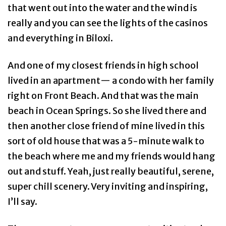
that went out into the water and the wind is
really and you can see the lights of the casinos
and everything in Biloxi.
And one of my closest friends in high school
lived in an apartment— a condo with her family
right on Front Beach. And that was the main
beach in Ocean Springs. So she lived there and
then another close friend of mine lived in this
sort of old house that was a 5-minute walk to
the beach where me and my friends would hang
out and stuff. Yeah, just really beautiful, serene,
super chill scenery. Very inviting and inspiring,
I’ll say.