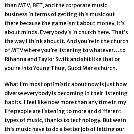
than MTV, BET, and the corporate music
business in terms of getting this music out
there because the game isn’t about money, it’s
about minds. Everybody’s in church here. That’s
the way I think about it. And you’re in the church
of MTV where you’re listening to whatever… to
Rihanna and Taylor Swift and shit like that or
you’re into Young Thug, Gucci Mane church.
What I’m most optimistic about now is just how
diverse everybody is becoming in their listening
habits. I feel like now more than any time in my
life people are listening to more and different
types of music, thanks to technology. But we in
this music have to do a better job of letting our