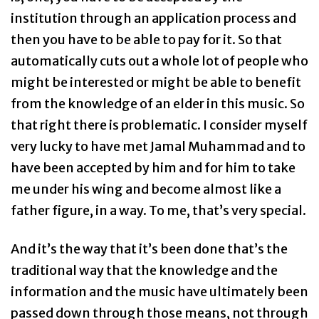
institution through an application process and
then you have to be able to pay for it. So that
automatically cuts out a whole lot of people who
might be interested or might be able to benefit
from the knowledge of an elder in this music. So
that right there is problematic. I consider myself
very lucky to have met Jamal Muhammad and to
have been accepted by him and for him to take
me under his wing and become almost like a
father figure, in a way. To me, that’s very special.
And it’s the way that it’s been done that’s the
traditional way that the knowledge and the
information and the music have ultimately been
passed down through those means, not through