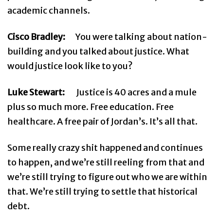
academic channels.
Cisco Bradley:
You were talking about nation-
building and you talked about justice. What
would justice look like to you?
Luke Stewart:
Justice is 40 acres and a mule
plus so much more. Free education. Free
healthcare. A free pair of Jordan’s. It’s all that.
Some really crazy shit happened and continues
to happen, and we’re still reeling from that and
we’re still trying to figure out who we are within
that. We’re still trying to settle that historical
debt.