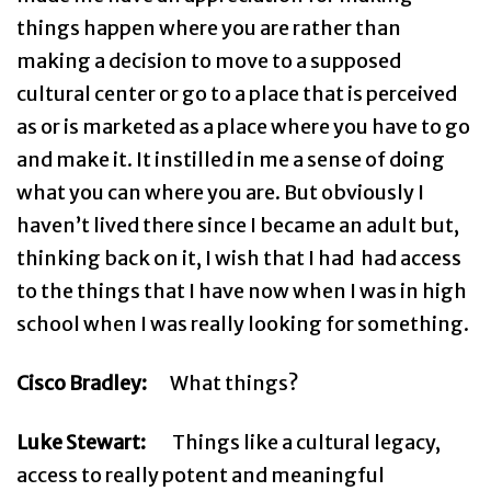
things happen where you are rather than
making a decision to move to a supposed
cultural center or go to a place that is perceived
as or is marketed as a place where you have to go
and make it. It instilled in me a sense of doing
what you can where you are. But obviously I
haven’t lived there since I became an adult but,
thinking back on it, I wish that I had had access
to the things that I have now when I was in high
school when I was really looking for something.
Cisco Bradley:
What things?
Luke Stewart:
Things like a cultural legacy,
access to really potent and meaningful