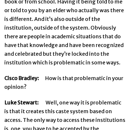
book or from school. Having it being told to me
or told to you by an elder who actually was there
is different. And it’s also outside of the
institution, outside of the system. Obviously
there are people in academic situations that do
have that knowledge and have been recognized
and celebrated but they’re locked into the
institution which is problematic in some ways.
Cisco Bradley:
How is that problematic in your
opinion?
Luke Stewart:
Well, one way it is problematic
is that it creates this caste system based on
access. The only way to access these institutions
is, one, you have to be accepted by the