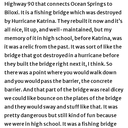
Highway 90 that connects Ocean Springs to
Biloxi. It is a fishing bridge which was destroyed
by Hurricane Katrina. They rebuilt it now and it’s
all nice, lit up, and well-maintained, but my
memory of it in high school, before Katrina, was
it was a relic from the past. It was sort of like the
bridge that got destroyed in a hurricane before
they built the bridge right next it, I think. So
there was a point where you would walk down
and you would pass the barrier, the concrete
barrier. And that part of the bridge was real dicey
we could like bounce on the plates of the bridge
and they would sway and stuff like that. It was
pretty dangerous but still kind of fun because
we were in high school. It was a fishing bridge