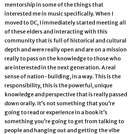
mentorship in some of the things that
interested me in music specifically. When I
moved to DC, I immediately started meeting all
of these elders and interacting with this
community that is full of historical and cultural
depth and were really open and are on a mission
really to pass on the knowledge to those who
are interested in the next generation. A real
sense of nation-building, in a way. This is the
responsibility, this is the powerful, unique
knowledge and perspective that is really passed
down orally. It’s not something that you’re
going to read or experience in a book it’s
something you’re going to get from talking to
people and hanging out and getting the vibe