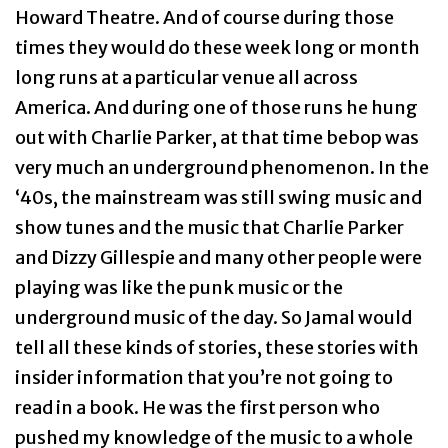
Howard Theatre. And of course during those
times they would do these week long or month
long runs at a particular venue all across
America. And during one of those runs he hung
out with Charlie Parker, at that time bebop was
very much an underground phenomenon. In the
‘40s, the mainstream was still swing music and
show tunes and the music that Charlie Parker
and Dizzy Gillespie and many other people were
playing was like the punk music or the
underground music of the day. So Jamal would
tell all these kinds of stories, these stories with
insider information that you’re not going to
read in a book. He was the first person who
pushed my knowledge of the music to a whole