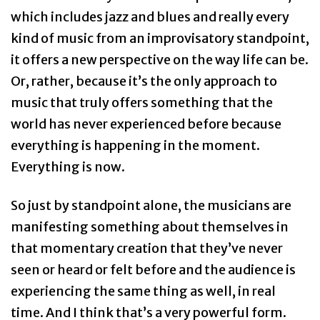
which includes jazz and blues and really every
kind of music from an improvisatory standpoint,
it offers a new perspective on the way life can be.
Or, rather, because it’s the only approach to
music that truly offers something that the
world has never experienced before because
everything is happening in the moment.
Everything is now.
So just by standpoint alone, the musicians are
manifesting something about themselves in
that momentary creation that they’ve never
seen or heard or felt before and the audience is
experiencing the same thing as well, in real
time. And I think that’s a very powerful form.