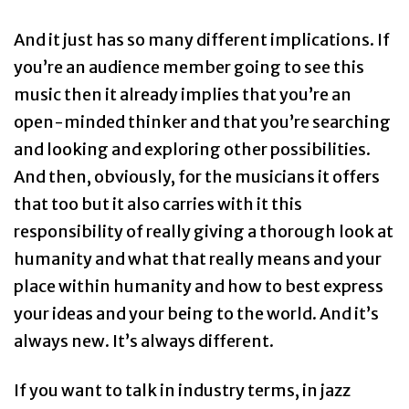
And it just has so many different implications. If
you’re an audience member going to see this
music then it already implies that you’re an
open-minded thinker and that you’re searching
and looking and exploring other possibilities.
And then, obviously, for the musicians it offers
that too but it also carries with it this
responsibility of really giving a thorough look at
humanity and what that really means and your
place within humanity and how to best express
your ideas and your being to the world. And it’s
always new. It’s always different.
If you want to talk in industry terms, in jazz