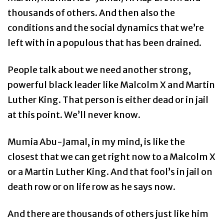
thousands of others. And then also the
conditions and the social dynamics that we’re
left with in a populous that has been drained.
People talk about we need another strong,
powerful black leader like Malcolm X and Martin
Luther King. That person is either dead or in jail
at this point. We’ll never know.
Mumia Abu-Jamal, in my mind, is like the
closest that we can get right now to a Malcolm X
or a Martin Luther King. And that fool’s in jail on
death row or on life row as he says now.
And there are thousands of others just like him