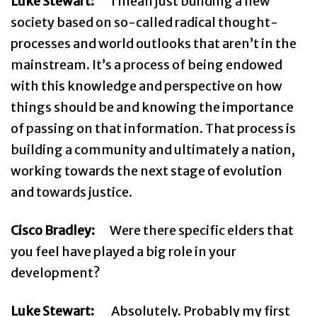
Luke Stewart:
I mean just building a new
society based on so-called radical thought-
processes and world outlooks that aren’t in the
mainstream. It’s a process of being endowed
with this knowledge and perspective on how
things should be and knowing the importance
of passing on that information. That process is
building a community and ultimately a nation,
working towards the next stage of evolution
and towards justice.
Cisco Bradley:
Were there specific elders that
you feel have played a big role in your
development?
Luke Stewart:
Absolutely. Probably my first