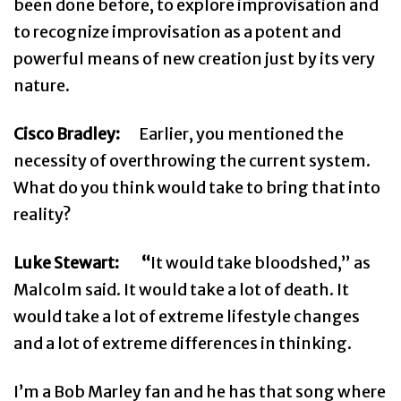
been done before, to explore improvisation and
to recognize improvisation as a potent and
powerful means of new creation just by its very
nature.
Cisco Bradley:
Earlier, you mentioned the
necessity of overthrowing the current system.
What do you think would take to bring that into
reality?
Luke Stewart: “
It would take bloodshed,” as
Malcolm said. It would take a lot of death. It
would take a lot of extreme lifestyle changes
and a lot of extreme differences in thinking.
I’m a Bob Marley fan and he has that song where