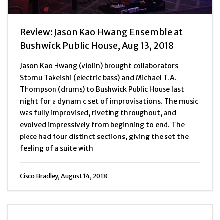
Review: Jason Kao Hwang Ensemble at
Bushwick Public House, Aug 13, 2018
Jason Kao Hwang (violin) brought collaborators
Stomu Takeishi (electric bass) and Michael T.A.
Thompson (drums) to Bushwick Public House last
night for a dynamic set of improvisations. The music
was fully improvised, riveting throughout, and
evolved impressively from beginning to end. The
piece had four distinct sections, giving the set the
feeling of a suite with
Cisco Bradley, August 14, 2018