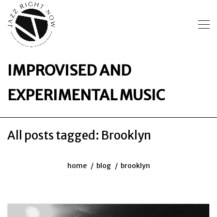
IMPROVISED AND
EXPERIMENTAL MUSIC
All posts tagged: Brooklyn
home
blog
brooklyn