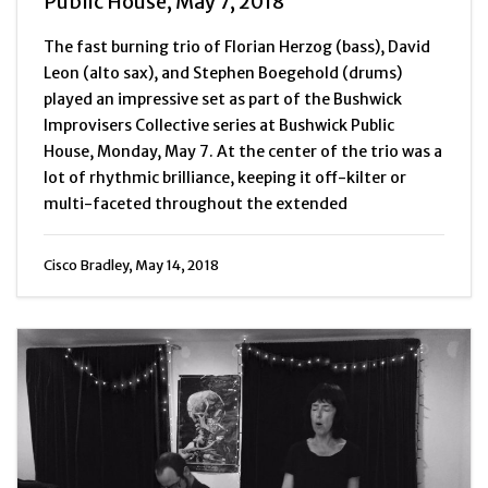
Public House, May 7, 2018
The fast burning trio of Florian Herzog (bass), David
Leon (alto sax), and Stephen Boegehold (drums)
played an impressive set as part of the Bushwick
Improvisers Collective series at Bushwick Public
House, Monday, May 7. At the center of the trio was a
lot of rhythmic brilliance, keeping it off-kilter or
multi-faceted throughout the extended
Cisco Bradley, May 14, 2018