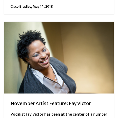
Cisco Bradley, May 14, 2018
November Artist Feature: Fay Victor
Vocalist Fay Victor has been at the center of a number