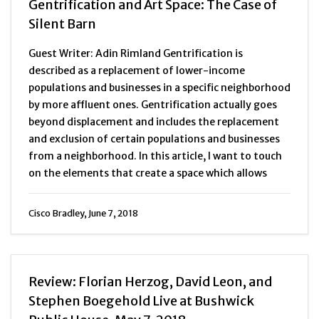
Gentrification and Art Space: The Case of
Silent Barn
Guest Writer: Adin Rimland Gentrification is
described as a replacement of lower-income
populations and businesses in a specific neighborhood
by more affluent ones. Gentrification actually goes
beyond displacement and includes the replacement
and exclusion of certain populations and businesses
from a neighborhood. In this article, I want to touch
on the elements that create a space which allows
Cisco Bradley, June 7, 2018
Review: Florian Herzog, David Leon, and
Stephen Boegehold Live at Bushwick