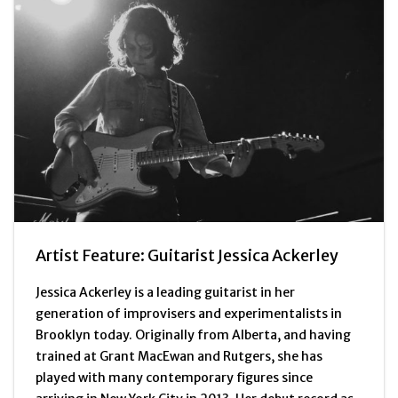
Artist Feature: Guitarist Jessica Ackerley
Jessica Ackerley is a leading guitarist in her
generation of improvisers and experimentalists in
Brooklyn today. Originally from Alberta, and having
trained at Grant MacEwan and Rutgers, she has
played with many contemporary figures since