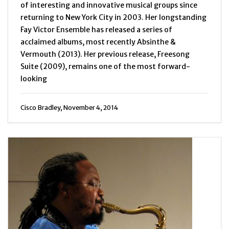
of interesting and innovative musical groups since
returning to New York City in 2003. Her longstanding
Fay Victor Ensemble has released a series of
acclaimed albums, most recently Absinthe &
Vermouth (2013). Her previous release, Freesong
Suite (2009), remains one of the most forward-
looking
Cisco Bradley, November 4, 2014