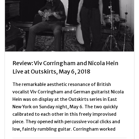
Review: Viv Corringham and Nicola Hein
Live at Outskirts, May 6, 2018
The remarkable aesthetic resonance of British
vocalist Viv Corringham and German guitarist Nicola
Hein was on display at the Outskirts series in East
New York on Sunday night, May 6. The two quickly
calibrated to each other in this freely improvised
piece. They opened with percussive vocal clicks and
low, faintly rumbling guitar. Corringham worked