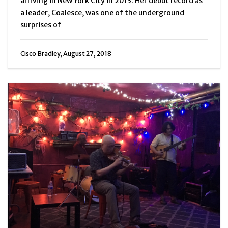
arriving in New York City in 2013. Her debut record as
a leader, Coalesce, was one of the underground
surprises of
Cisco Bradley, August 27, 2018